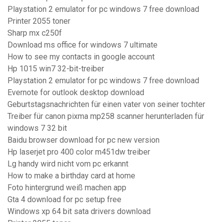
Playstation 2 emulator for pc windows 7 free download
Printer 2055 toner
Sharp mx c250f
Download ms office for windows 7 ultimate
How to see my contacts in google account
Hp 1015 win7 32-bit-treiber
Playstation 2 emulator for pc windows 7 free download
Evernote for outlook desktop download
Geburtstagsnachrichten für einen vater von seiner tochter
Treiber für canon pixma mp258 scanner herunterladen für
windows 7 32 bit
Baidu browser download for pc new version
Hp laserjet pro 400 color m451dw treiber
Lg handy wird nicht vom pc erkannt
How to make a birthday card at home
Foto hintergrund weiß machen app
Gta 4 download for pc setup free
Windows xp 64 bit sata drivers download