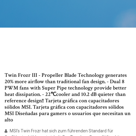
Twin Frozr III - Propeller Blade Technology generates
20% more airflow than traditional fan design. - Dual 8
PWM fans with Super Pipe technology provide better
heat dissipation. - 22℃cooler and 10.2 dB quieter than
reference design!! Tarjeta gráfica con capacitadores
sólidos MSI. Tarjeta gráfica con capacitadores sólidos
MSI Diseñadas para gamers o usuarios que necesitan un
alto
MSI's Twin Frozr hat sich zum führenden Standard für