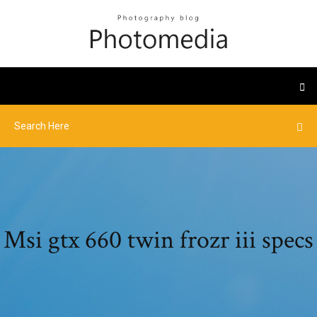
Msi gtx 660 twin frozr iii specs