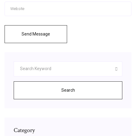
Send Message
Search
Category