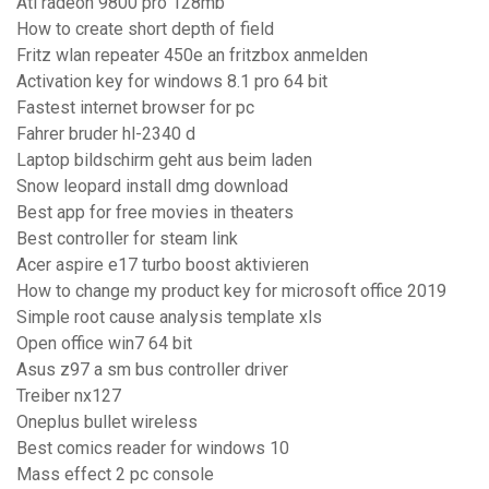
Ati radeon 9800 pro 128mb
How to create short depth of field
Fritz wlan repeater 450e an fritzbox anmelden
Activation key for windows 8.1 pro 64 bit
Fastest internet browser for pc
Fahrer bruder hl-2340 d
Laptop bildschirm geht aus beim laden
Snow leopard install dmg download
Best app for free movies in theaters
Best controller for steam link
Acer aspire e17 turbo boost aktivieren
How to change my product key for microsoft office 2019
Simple root cause analysis template xls
Open office win7 64 bit
Asus z97 a sm bus controller driver
Treiber nx127
Oneplus bullet wireless
Best comics reader for windows 10
Mass effect 2 pc console