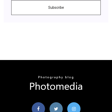
Subscribe