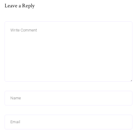
Leave a Reply