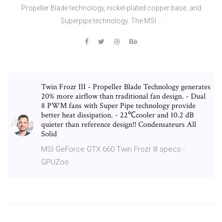
Propeller Blade technology, nickel-plated copper base, and
Superpipe technology. The MSI …
Twin Frozr III - Propeller Blade Technology generates
20% more airflow than traditional fan design. - Dual
8 PWM fans with Super Pipe technology provide
better heat dissipation. - 22℃cooler and 10.2 dB
quieter than reference design!! Condensateurs All
Solid
MSI GeForce GTX 660 Twin Frozr III specs -
GPUZoo