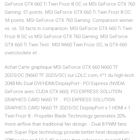
GeForce GTX 660 Ti Twin Frozr III OC vs MSI GeForce GTX 760
Gaming. 51 points. MSI GeForce GTX 660 Ti Twin Frozr III OC.
54 points. MSI GeForce GTX 760 Gaming. Comparison winner.
vs. vs. 53 facts in comparison. MSI GeForce GTX 660 Ti Twin
Frozr III OC vs MSI GeForce GTX 760 Gaming. MSI GeForce
GTX 660 Ti Twin Test : MSI N660 Twin Frozr OC, la GTX 660
overclockée et ...
Achat Carte graphique MSI GeForce GTX 660 N660 TF
2GD5/OC (N660 TF 2GD5/OC) sur LDLC.com, n°1 du high-tech.
2048 Mo Dual DVI/HDMI/DisplayPort - PCI Express (NVIDIA
GeForce avec CUDA GTX 660). PCI EXPRESS SOLUTION
GRAPHICS CARD N660 TF … PCI EXPRESS SOLUTION
GRAPHICS CARD N660 TF 2GD5/OC DisplayPort x 1 HDMI x 1.
Twin Frozr III - Propeller Blade Technology generates 20%
more airflow than traditional fan design. - Dual 8 PWM fans
with Super Pipe technology provide better heat dissipation. -