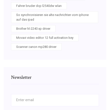
Fahrer bruder dcp l2540dw wlan
So synchronisieren sie alte nachrichten vom iphone
auf das ipad
Brother hl-2240 xp driver
Movavi video editor 12 full activation key
Scanner canon mp280 driver
Newsletter