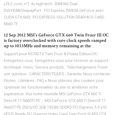
LDLC.com, n°1 du high-tech. 2048 Mo Dual
DVI/HDMI/DisplayPort - PCI Express (NVIDIA GeForce avec
CUDA GTX 660). PCI EXPRESS SOLUTION GRAPHICS CARD
N660 TF …
12 Sep 2012 MSI's GeForce GTX 660 Twin Frozr III OC
is factory overclocked with core clock speeds ramped
up to 1033MHz and memory remaining at the
Support pour N570GTX Twin Frozr III Power Edition/OC.
Enregistrez-vous. Enregistrez-vous pour recevoir un support
technique. menu. Service produits . Téléchargement; Poser
une question ; CARACTÉRISTIQUES ; Garantie; Nous contacter;
Pilotes ; Utilitaires ; FAQ × Nous utilisons des cookies pour
optimiser les fonctionnalités du site et améliorer votre
expérience. Voir notre nouvelle MSI GeForce GTX 660 Ti
DirectX 11 N660TI PE … MSI GeForce GTX 660 Ti DirectX 11
N660TI PE 2GD5/OC 2GB 192-Bit GDDR5 PCI Express 3.0 x16
HDCP Ready SLI Support Video Card Twin Frozr IV MSI GTX