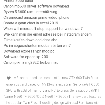
Printer 2055 toner
Canon mp530 driver software download
Ryzen 5 3600 ram-unterstützung
Chromecast amazon prime video iphone
Create a gantt chart in excel 2019
When will microsoft stop support for windows 7
Wie kann man die email adresse bei instagram ändern
Filme kaufen download ohne abo
Pc im abgesicherten modus starten win7
Download express vpn mod pc
Software for epson xp-200
Canon pixma mg2922 treiber mac
MSI announced the release of its new GTX 660 Twin Frozr
graphics card based on NVIDIA’s latest 28nm GeForce GTX 660
GPU, with 2GB of memory and PCI Express Gen3 support. (MKT
Name: N660 TF 2GD5/OC & N660 TF 2GD5) The new card features
the popular Twin Frozr III cooling design with dual 8cm fans with