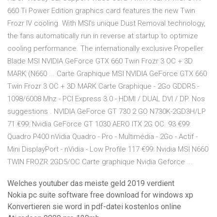
660 Ti Power Edition graphics card features the new Twin
Frozr IV cooling. With MSI's unique Dust Removal technology,
the fans automatically run in reverse at startup to optimize
cooling performance. The internationally exclusive Propeller
Blade MSI NVIDIA GeForce GTX 660 Twin Frozr 3 OC + 3D
MARK (N660 ... Carte Graphique MSI NVIDIA GeForce GTX 660
Twin Frozr 3 OC + 3D MARK Carte Graphique - 2Go GDDR5 -
1098/6008 Mhz - PCI Express 3.0 - HDMI / DUAL DVI / DP. Nos
suggestions . NVIDIA GeForce GT 730 2 GO N730K-2GD3H/LP
71 €99: Nvidia GeForce GT 1030 AERO ITX 2G OC. 93 €99:
Quadro P400 nVidia Quadro - Pro - Multimédia - 2Go - Actif -
Mini DisplayPort - nVidia - Low Profile 117 €99: Nvidia MSI N660
TWIN FROZR 2GD5/OC Carte graphique Nvidia Geforce ...
Welches youtuber das meiste geld 2019 verdient
Nokia pc suite software free download for windows xp
Konvertieren sie word in pdf-datei kostenlos online