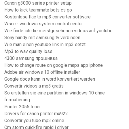
Canon g3000 series printer setup
How to kick teammate bots cs go
Kostenlose flac to mp3 converter software
Wscc - windows system control center
Wie finde ich die meistgesehenen videos auf youtube
Sony handy mit samsung tv verbinden
Wie man einen youtube link in mp3 setzt
Mp3 to wav quality loss
4300 samsung прошивка
How to change route on google maps app iphone
Adobe air windows 10 offline installer
Google docs kann in word konvertiert werden
Convertir videos a mp3 gratis
So erstellen sie eine partition in windows 10 ohne
formatierung
Printer 2055 toner
Drivers for canon printer mx922
Convertir you tube mp3 online
Cm storm quickfire rapid i driver