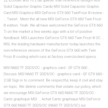
22℃cooler and 10.2 dB quieter than reference design!! MSI
Solid Capacitor Graphic Cards MSI Solid Capacitor Graphic
Card MSI Graphics MSI GeForce GTX 660 TwinFrozr III review -
… Tweet . Meet the all new MSI GeForce GTX 660 Twin Frozr
III edition. Yeah. We all have welcomed the GeForce GTX 660
Ti on the market a few weeks ago with a lot of positive
feedback. MSI Launches GeForce GTX 660 Twin Frozr III OC …
MSI, the leading hardware manufacturer today launches the
non-reference version of the GeForce GTX 660 with Twin
Frozr III cooling which runs at factory overclocked specs.
MSI N660 TF 2GD5/OC - graphics card - GF GTX 660 …
Discuss: MSI N660 TF 2GD5/OC - graphics card - GF GTX 660 -
2 GB Sign in to comment. Be respectful, keep it civil and stay
on topic. We delete comments that violate our policy, which
we encourage MSI GeForce GTX 660 N660 TF 2GD5/OC -
Carte graphique MSI ... Achat Carte graphique MSI GeForce
GTX 660 N660 TF 2GD5/OC (N660 TF 2GD5/OC) sur