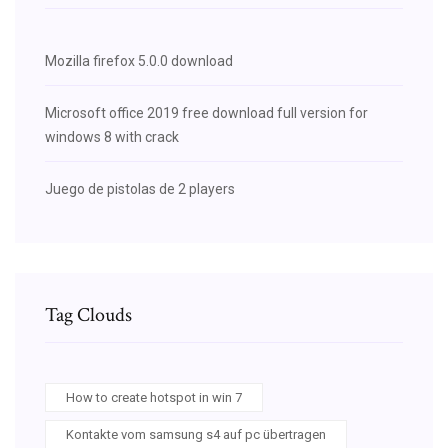
Mozilla firefox 5.0.0 download
Microsoft office 2019 free download full version for
windows 8 with crack
Juego de pistolas de 2 players
Tag Clouds
How to create hotspot in win 7
Kontakte vom samsung s4 auf pc übertragen