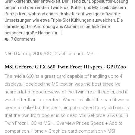
Grafikkartenkühler entwickelt. Der Trend zur Doppellüfter-Lösung
begann mit dem ersten Twin Frozr Kühler und MSI bleibt diesem
Prinzip treu, während andere Anbieter auf weniger effiziente
Umsetzungen wie etwa Triple-Slot Kühlungen ausweichen. Die
Lamellengitter-Anordnung aus Aluminium bedeckt eine
besonders große Fläche zur
7 Comments
N660 Gaming 2GD5/OC | Graphics card - MSI …
MSI GeForce GTX 660 Twin Frozr III specs - GPUZoo
The nvidia 660 its a great card capable of handling up to 4
displays. I decided the MSI option was the best since ive
heard a lot of good reviews of the Twin Frozr III cooler, and it
was better than i expected!! When i installed the card it was a
piece of cake! but the best thing compared to my old card is
that the twin frozr cooler is so dead MSI GeForce GTX 660 Ti
Twin Frozr III OC vs MSI … Overview Prices Specs + Add to
comparison. Home > Graphics card comparison > MSI