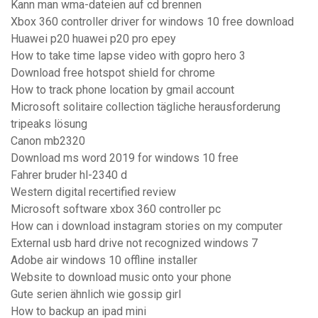
Kann man wma-dateien auf cd brennen
Xbox 360 controller driver for windows 10 free download
Huawei p20 huawei p20 pro epey
How to take time lapse video with gopro hero 3
Download free hotspot shield for chrome
How to track phone location by gmail account
Microsoft solitaire collection tägliche herausforderung
tripeaks lösung
Canon mb2320
Download ms word 2019 for windows 10 free
Fahrer bruder hl-2340 d
Western digital recertified review
Microsoft software xbox 360 controller pc
How can i download instagram stories on my computer
External usb hard drive not recognized windows 7
Adobe air windows 10 offline installer
Website to download music onto your phone
Gute serien ähnlich wie gossip girl
How to backup an ipad mini