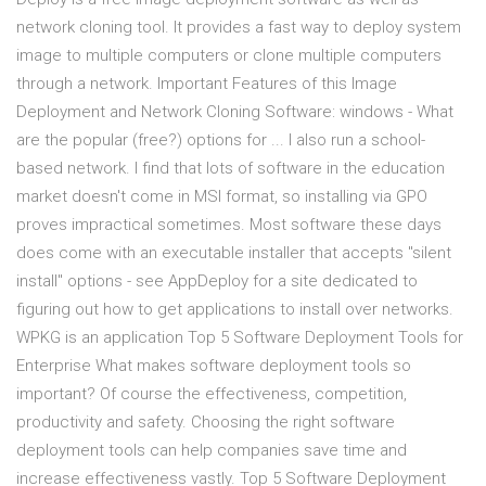
network cloning tool. It provides a fast way to deploy system
image to multiple computers or clone multiple computers
through a network. Important Features of this Image
Deployment and Network Cloning Software: windows - What
are the popular (free?) options for ... I also run a school-
based network. I find that lots of software in the education
market doesn't come in MSI format, so installing via GPO
proves impractical sometimes. Most software these days
does come with an executable installer that accepts "silent
install" options - see AppDeploy for a site dedicated to
figuring out how to get applications to install over networks.
WPKG is an application Top 5 Software Deployment Tools for
Enterprise What makes software deployment tools so
important? Of course the effectiveness, competition,
productivity and safety. Choosing the right software
deployment tools can help companies save time and
increase effectiveness vastly. Top 5 Software Deployment