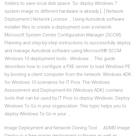
folders to save local disk space. So deploy Windows 7
system image to different hardware is already […] Network
Deployment | Network License … Using Autodesk software
installer files to create a deployment over a network
Microsoft System Center Configuration Manager (SCCM)
Planning and step-by-step instructions to successfully deploy
and manage Autodesk software using Microsoft® SCCM
Windows 10 deployment tools - Windows … This guide
describes how to configure a PXE server to load Windows PE
by booting a client computer from the network. Windows ADK
for Windows 10 scenarios for IT Pros: The Windows
Assessment and Deployment Kit (Windows ADK) contains
tools that can be used by IT Pros to deploy Windows. Deploy
Windows To Go in your organization: This topic helps you to
deploy Windows To Go in your …
Image Deployment and Network Cloning Tool: … AOMEI Image
Deploy is a free image deployment software as well as