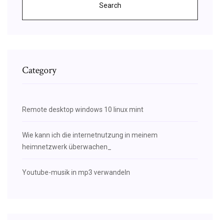
Search
Category
Remote desktop windows 10 linux mint
Wie kann ich die internetnutzung in meinem
heimnetzwerk überwachen_
Youtube-musik in mp3 verwandeln