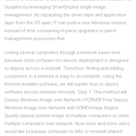
Updates by leveraging SmartDeploy single image
management. By separating the driver layer and application
layer from the OS layer, IT can push a new Windows version
instead of time consuming in-place upgrades or patch
management processes that
Linking several computers through a network saves time
because most software for remote deployment is designed
to deploy across a network. Therefore, finding and adding
computers to a network is easy to accomplish. Using the
Remote Installer software, we will explain how to deploy
software across network remotely. Step 1. This method will
Deploy Windows Image over Network | PCRIVER Free Deploy
Windows Image over Network with AOMEI Image Deploy.
Quickly deploy system image to multiple computers or clone
multiple computers over network. Now more and more users
would like to backup computer to NAS or network shared