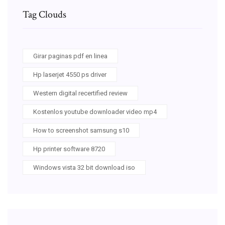
Tag Clouds
Girar paginas pdf en linea
Hp laserjet 4550 ps driver
Western digital recertified review
Kostenlos youtube downloader video mp4
How to screenshot samsung s10
Hp printer software 8720
Windows vista 32 bit download iso