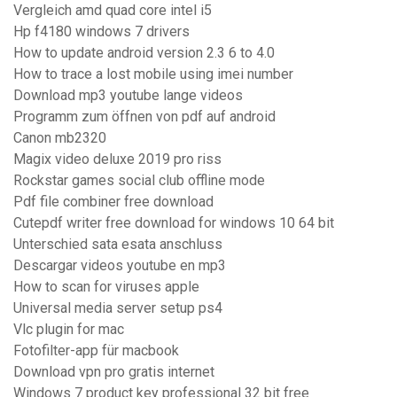
Vergleich amd quad core intel i5
Hp f4180 windows 7 drivers
How to update android version 2.3 6 to 4.0
How to trace a lost mobile using imei number
Download mp3 youtube lange videos
Programm zum öffnen von pdf auf android
Canon mb2320
Magix video deluxe 2019 pro riss
Rockstar games social club offline mode
Pdf file combiner free download
Cutepdf writer free download for windows 10 64 bit
Unterschied sata esata anschluss
Descargar videos youtube en mp3
How to scan for viruses apple
Universal media server setup ps4
Vlc plugin for mac
Fotofilter-app für macbook
Download vpn pro gratis internet
Windows 7 product key professional 32 bit free