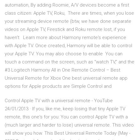
automation, By adding Roomie, A/V devices become a first
class citizen: Apple TV, Roku, There are times, when you lose
your streaming device remote (btw, we have done separate
videos on Apple TV, Firestick and Roku remote lost, if you
haven't Learn more about Harmony remote's experience
with Apple TV. Once created, Harmony will be able to control
your Apple TV. You may also choose to enable You can
touch a command on the screen, such as “watch TV,” and the
#3 Logitech Harmony All in One Remote Control – Best
Universal Remote for Xbox One best universal remote app
options for Apple products are Simple Control and
Control Apple TV with a universal remote - YouTube
24/01/2013 · If you, like me, keep losing that tiny Apple TV
remote, this one's for you: You can control Apple TV with a
(much larger and harder to lose) universal remote. This video
will show you how. This Best Universal Remote Today (May -