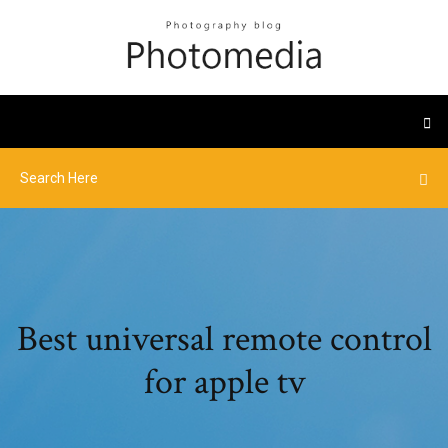
Best universal remote control
for apple tv