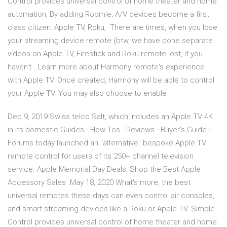
Control provides universal control of home theater and home
automation, By adding Roomie, A/V devices become a first
class citizen: Apple TV, Roku, There are times, when you lose
your streaming device remote (btw, we have done separate
videos on Apple TV, Firestick and Roku remote lost, if you
haven't Learn more about Harmony remote's experience
with Apple TV. Once created, Harmony will be able to control
your Apple TV. You may also choose to enable
Dec 9, 2019 Swiss telco Salt, which includes an Apple TV 4K
in its domestic Guides · How Tos · Reviews · Buyer's Guide ·
Forums today launched an "alternative" bespoke ‌Apple TV‌
remote control for users of its 250+ channel television
service. Apple Memorial Day Deals: Shop the Best Apple
Accessory Sales May 18, 2020 What's more, the best
universal remotes these days can even control air consoles,
and smart streaming devices like a Roku or Apple TV. Simple
Control provides universal control of home theater and home