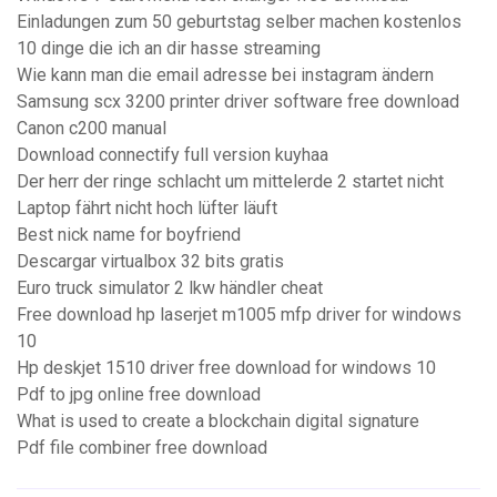
Einladungen zum 50 geburtstag selber machen kostenlos
10 dinge die ich an dir hasse streaming
Wie kann man die email adresse bei instagram ändern
Samsung scx 3200 printer driver software free download
Canon c200 manual
Download connectify full version kuyhaa
Der herr der ringe schlacht um mittelerde 2 startet nicht
Laptop fährt nicht hoch lüfter läuft
Best nick name for boyfriend
Descargar virtualbox 32 bits gratis
Euro truck simulator 2 lkw händler cheat
Free download hp laserjet m1005 mfp driver for windows
10
Hp deskjet 1510 driver free download for windows 10
Pdf to jpg online free download
What is used to create a blockchain digital signature
Pdf file combiner free download