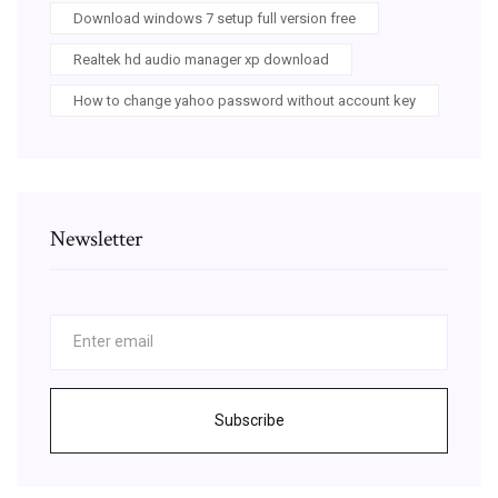
Download windows 7 setup full version free
Realtek hd audio manager xp download
How to change yahoo password without account key
Newsletter
Subscribe