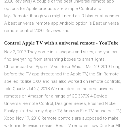
2020 Reviews) A couple of the best universal remote app
options for Apple products are Simple Control and
MyURemote, though you might need an IR blaster attachment
A best universal remote app Android option is Best universal
remote control 2020: Reviews and …
Control Apple TV with a universal remote - YouTube
Nov 2, 2017 They come in all shapes and sizes, and you can
find everything from streaming boxes to smart lights.
Chromecast vs. Apple TV vs. Roku: Which Mar 29, 2019 Long
before the TV app threatened the Apple TV, the Siri Remote
spelled its like OXO, and has also worked on remote controls,
told Quartz. Jul 27, 2018 We rounded up the best universal
remotes on Amazon for a range of GE 33709 4-Device
Universal Remote Control, Designer Series, Brushed Nickel
Easily paired with my Apple TV, Amazon Fire TV sound bar, TV,
Xbox Nov 17, 2016 Remote controls are supposed to make
watching television easier. Best TV remotes: how One For All,