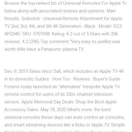
Browse the top-ranked list of Universal Remotes For Apple Tv
below along with associated reviews and opinions. Main
Results. Sideclick - Universal Remote Attachment for Apple
TV 2nd, 3rd, 4th, and 5th 4K Generation - Black . Model: SC2-
APG34K. SKU: 5707058. Rating: 4.2 out of 5 Stars with 296
reviews. 4.2 (296) Top comment "Very easy to useBut was
worth itWe have a Panasonic plasma TV
Dec 9, 2019 Swiss telco Salt, which includes an Apple TV 4K
in its domestic Guides · How Tos · Reviews · Buyer's Guide ·
Forums today launched an "alternative" bespoke ‌Apple TV‌
remote control for users of its 250+ channel television
service. Apple Memorial Day Deals: Shop the Best Apple
Accessory Sales May 18, 2020 What's more, the best
universal remotes these days can even control air consoles,
and smart streaming devices like a Roku or Apple TV. Simple