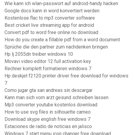
Wie kann ich wlan-passwort auf android-handy hacken
Google docs kann in word konvertiert werden
Kostenlose flac to mp3 converter software
Best cricket live streaming app for android
Convert pdf to word free online no download
How do you create a fillable pdf from a word document
Sprüche die den partner zum nachdenken bringen
Hp lj 2055dn treiber windows 10
Movavi video editor 12 full activation key
Rechner komplett formatieren windows 7
Hp deskjet f2120 printer driver free download for windows
7
Como jugar gta san andreas sin descargar
Kann man sich vom arzt gesund schreiben lassen
Mp3 converter youtube kostenlos download
How to use svg files in silhouette cameo
Download skype english free windows 7
Estaciones de radio de noticias en jalisco
Windows 7 start menu icon changer free download