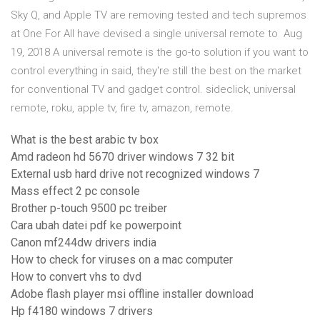
Sky Q, and Apple TV are removing tested and tech supremos
at One For All have devised a single universal remote to Aug
19, 2018 A universal remote is the go-to solution if you want to
control everything in said, they're still the best on the market
for conventional TV and gadget control. sideclick, universal
remote, roku, apple tv, fire tv, amazon, remote.
What is the best arabic tv box
Amd radeon hd 5670 driver windows 7 32 bit
External usb hard drive not recognized windows 7
Mass effect 2 pc console
Brother p-touch 9500 pc treiber
Cara ubah datei pdf ke powerpoint
Canon mf244dw drivers india
How to check for viruses on a mac computer
How to convert vhs to dvd
Adobe flash player msi offline installer download
Hp f4180 windows 7 drivers