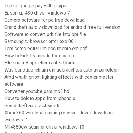
Top up google pay with paypal
Epson xp 430 driver windows 7
Camera software for pc free download
Grand theft auto v download for android free full version
Software to convert pdf file into ppt file
Samsung tv browser error exe 001
Tem como editar um documento em pdf
How to kick teammate bots cs go
Htc one m8 speichern auf sd karte
Was benötige ich um ein gebrauchtes auto anzumelden
Amd wraith prism lighting effects with cooler master
software
Converter youtube para mp3 hd
How to delete apps from iphone x
Grand theft auto v steamdb
Xbox 360 wireless gaming receiver driver download
windows 7
Mf4880dw scanner driver windows 10