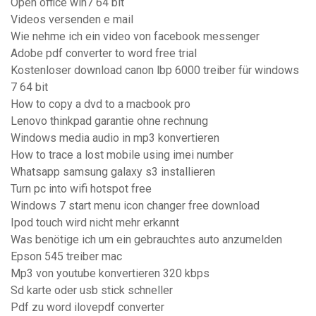
Open office win7 64 bit
Videos versenden e mail
Wie nehme ich ein video von facebook messenger
Adobe pdf converter to word free trial
Kostenloser download canon lbp 6000 treiber für windows
7 64 bit
How to copy a dvd to a macbook pro
Lenovo thinkpad garantie ohne rechnung
Windows media audio in mp3 konvertieren
How to trace a lost mobile using imei number
Whatsapp samsung galaxy s3 installieren
Turn pc into wifi hotspot free
Windows 7 start menu icon changer free download
Ipod touch wird nicht mehr erkannt
Was benötige ich um ein gebrauchtes auto anzumelden
Epson 545 treiber mac
Mp3 von youtube konvertieren 320 kbps
Sd karte oder usb stick schneller
Pdf zu word ilovepdf converter