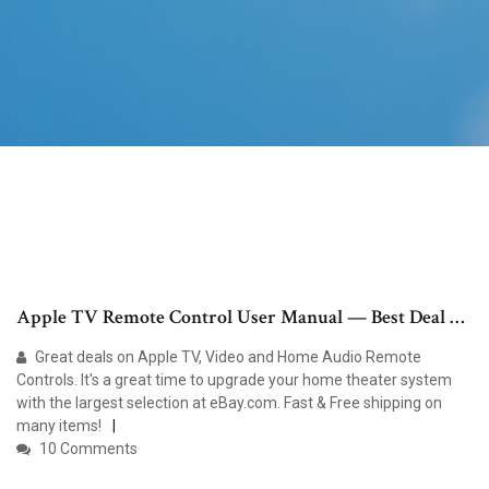
Apple TV Remote Control User Manual — Best Deal …
Great deals on Apple TV, Video and Home Audio Remote
Controls. It's a great time to upgrade your home theater system
with the largest selection at eBay.com. Fast & Free shipping on
many items!
10 Comments