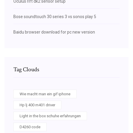
Oculus rift dk2 sensor setup
Bose soundtouch 30 series 3 vs sonos play 5
Baidu browser download for pc new version
Tag Clouds
Wie macht man ein gif iphone
Hp lj 400 m401 driver
Light in the box schuhe erfahrungen
D4260 code