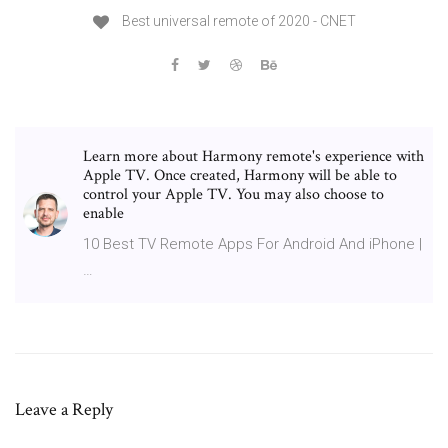
Best universal remote of 2020 - CNET
Learn more about Harmony remote's experience with
Apple TV. Once created, Harmony will be able to
control your Apple TV. You may also choose to
enable
10 Best TV Remote Apps For Android And iPhone |
…
Leave a Reply