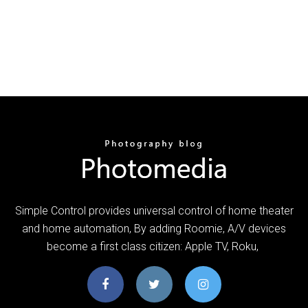
Simple Control provides universal control of home theater
and home automation, By adding Roomie, A/V devices
become a first class citizen: Apple TV, Roku,