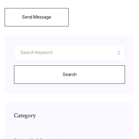
Send Message
Search
Category